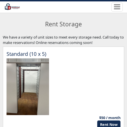
Rent Storage
We have a variety of unit sizes to meet every storage need. Call today to
make reservations! Online reservations coming soon!
Standard (10 x 5)
$50 / month
Rent Now