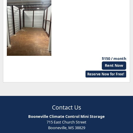
$150 / month
Rent Now
Reserve Now for Free!
Contact Us
Booneville Climate Control Mini Storage
715 East Church Street
Booneville, MS 38829