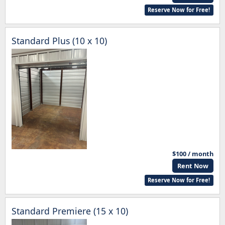
Reserve Now for Free!
Standard Plus (10 x 10)
$100 / month
Rent Now
Reserve Now for Free!
Standard Premiere (15 x 10)