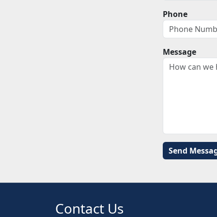
Phone
Message
Contact Us