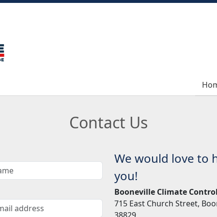
Ho
Ho
Contact Us
We would love to 
you!
Booneville Climate Contro
715 East Church Street, Boo
38829