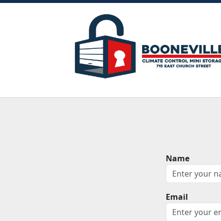
Name
Email