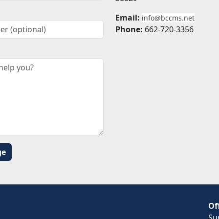
Email:
info@bccms.net
Phone:
662-720-3356
Of
Su